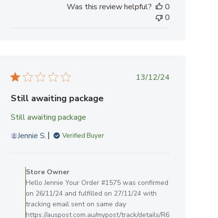
Was this review helpful?
0
0
Published
13/12/24
date
Still awaiting package
Still awaiting package
Jennie S.
Verified Buyer
Comments
by
Store Owner
Store
Hello Jennie Your Order #1575 was confirmed
Owner
on 26/11/24 and fulfilled on 27/11/24 with
on
tracking email sent on same day
Review
https://auspost.com.au/mypost/track/details/R6