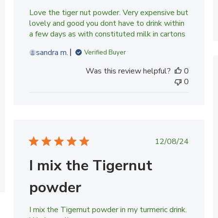
Love the tiger nut powder. Very expensive but
lovely and good you dont have to drink within
a few days as with constituted milk in cartons
sandra m.
Verified Buyer
Was this review helpful?
0
0
Published
12/08/24
date
I mix the Tigernut
powder
I mix the Tigernut powder in my turmeric drink.