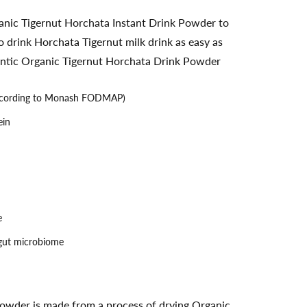
nic Tigernut Horchata Instant Drink Powder to
 drink Horchata Tigernut milk drink as easy as
thentic Organic Tigernut Horchata Drink Powder
cording to Monash FODMAP)
ein
e
 gut microbiome
owder is made from a process of drying Organic