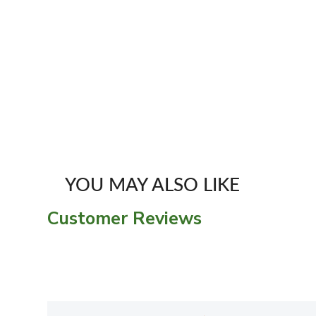
YOU MAY ALSO LIKE
Customer Reviews