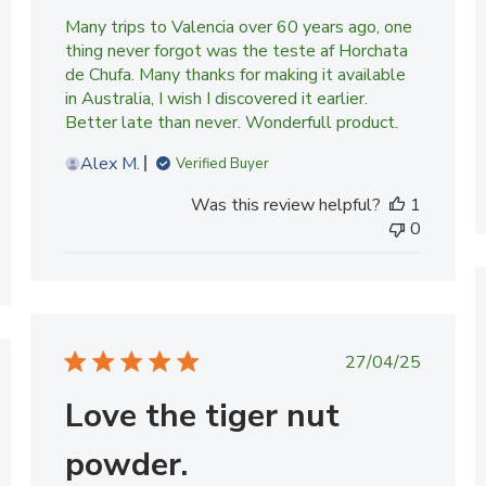
Many trips to Valencia over 60 years ago, one
thing never forgot was the teste af Horchata
de Chufa. Many thanks for making it available
in Australia, I wish I discovered it earlier.
Better late than never. Wonderfull product.
Alex M.
Verified Buyer
Was this review helpful?
1
0
Published
27/04/25
date
ed
Love the tiger nut
powder.