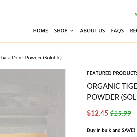
HOME
SHOP
ABOUT US
FAQS
RE
hata Drink Powder (Soluble)
FEATURED PRODUCT
ORGANIC TIG
POWDER (SOL
$12.45
$15.99
Buy in bulk and SAVE!