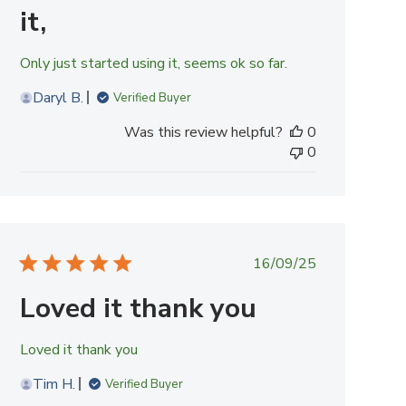
it,
Only just started using it, seems ok so far.
Daryl B.
Verified Buyer
Was this review helpful?
0
0
Published
16/09/25
date
Loved it thank you
Loved it thank you
Tim H.
Verified Buyer