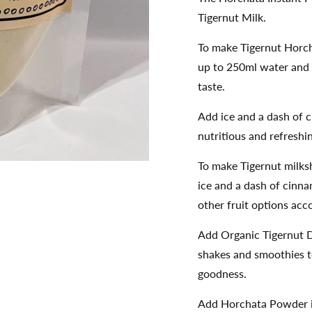
Tigernut Milk.
To make Tigernut Horch
up to 250ml water and 
taste.
Add ice and a dash of
nutritious and refreshi
To make Tigernut milks
ice and a dash of cinn
other fruit options acc
Add Organic Tigernut D
shakes and smoothies to
goodness.
Add Horchata Powder in