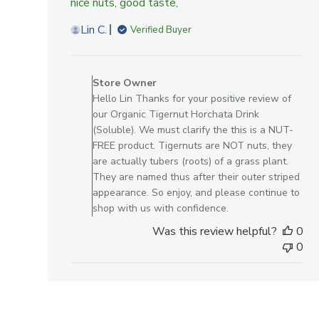
nice nuts, good taste,
Lin C.
Verified Buyer
Comments
by
Store Owner
Store
Hello Lin Thanks for your positive review of
Owner
our Organic Tigernut Horchata Drink
on
(Soluble). We must clarify the this is a NUT-
Review
FREE product. Tigernuts are NOT nuts, they
by
are actually tubers (roots) of a grass plant.
Store
They are named thus after their outer striped
Owner
appearance. So enjoy, and please continue to
on
shop with us with confidence.
Sat
Was this review helpful?
0
Mar
0
29
2025