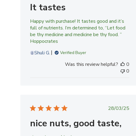
It tastes
Happy with purchase! It tastes good and it’s
full of nutrients. I’m determined to, “Let food
be thy medicine and medicine be thy food. ”
Hoppocrates
Shuli G.
Verified Buyer
Was this review helpful?
0
0
Publish
28/03/25
date
nice nuts, good taste,