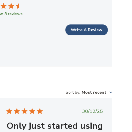
n 8 reviews
Write A Review
Sort by
:
Most recent
Published
30/12/25
date
Only just started using