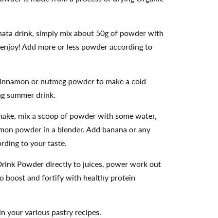
ata drink, simply mix about 50g of powder with
enjoy! Add more or less powder according to
 cinnamon or nutmeg powder to make a cold
ng summer drink.
hake, mix a scoop of powder with some water,
amon powder in a blender. Add banana or any
ording to your taste.
rink Powder directly to juices, power work out
 boost and fortify with healthy protein
 your various pastry recipes.