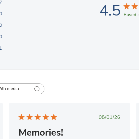
7
4.5
0
Based o
0
0
1
ith media
ed
Published
08/01/26
date
Memories!