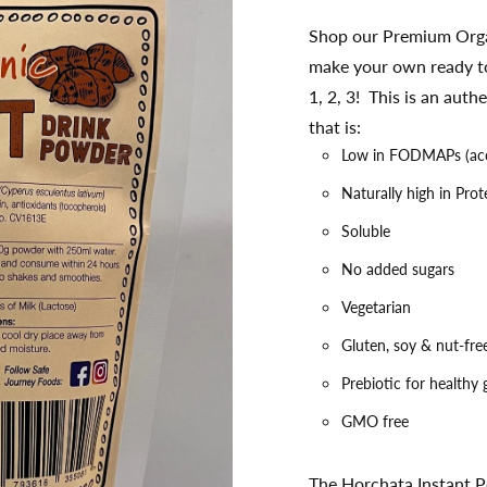
Shop our Premium Orga
make your own ready to
1, 2, 3! This is an au
that is:
Low in FODMAPs (ac
Naturally high in Prot
Soluble
No added sugars
Vegetarian
Gluten, soy & nut-fre
Prebiotic for healthy
GMO free
The Horchata Instant P