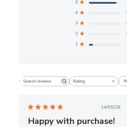
5
4
3
2
1
W
Rating
Search
All ratings
reviews
Publish
14/05/26
date
Happy with purchase!