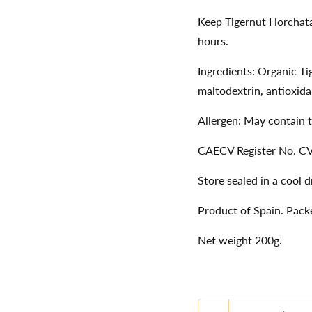
Keep Tigernut Horchata
hours.
Ingredients: Organic T
maltodextrin, antioxida
Allergen: May contain t
CAECV Register No. C
Store sealed in a cool 
Product of Spain. Packe
Net weight 200g.
Quantity