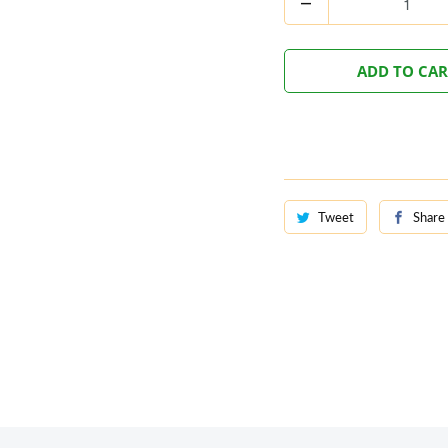
ADD TO CA
Tweet
Share