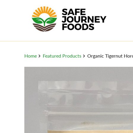
Home
Featured Products
Organic Tigernut Horc