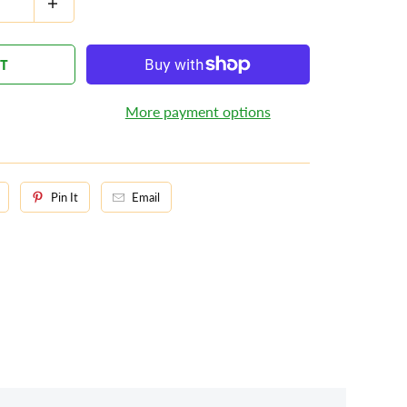
RT
More payment options
Pin It
Email