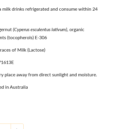
 milk drinks refrigerated and consume within 24
igernut
(Cyperus esculentus lativum)
, organic
nts (tocopherols) E-306
races of Milk (Lactose)
V1613E
dry place away from direct sunlight and moisture.
d in Australia