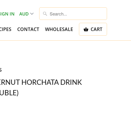
SIGN IN
CIPES
CONTACT
WHOLESALE
CART
S
ERNUT HORCHATA DRINK
UBLE)